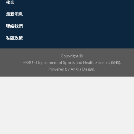
校友
最新消息
聯絡我們
私隱政策
Copyright ©
HKBU - Department of Sports and Health Sciences (SHS).
Powered by
Anglia Design
.