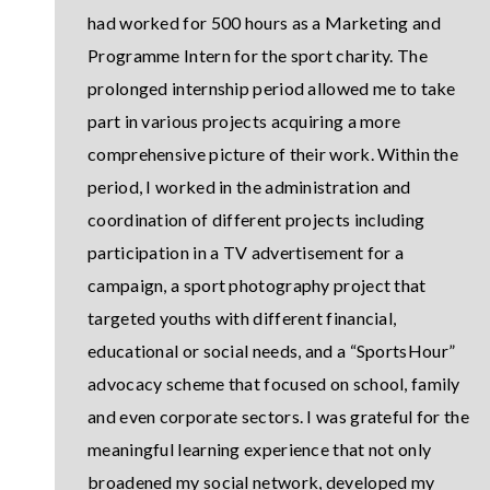
had worked for 500 hours as a Marketing and
Programme Intern for the sport charity. The
prolonged internship period allowed me to take
part in various projects acquiring a more
comprehensive picture of their work. Within the
period, I worked in the administration and
coordination of different projects including
participation in a TV advertisement for a
campaign, a sport photography project that
targeted youths with different financial,
educational or social needs, and a “SportsHour”
advocacy scheme that focused on school, family
and even corporate sectors. I was grateful for the
meaningful learning experience that not only
broadened my social network, developed my