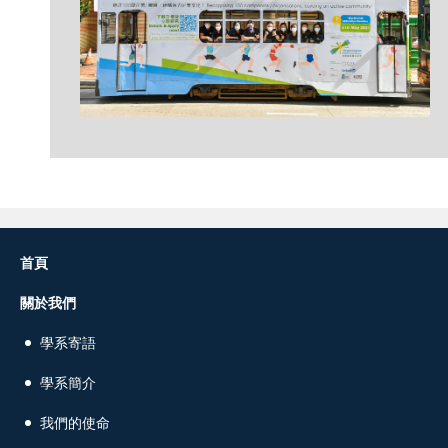
首頁
關於我們
學系寄語
學系簡介
我們的使命