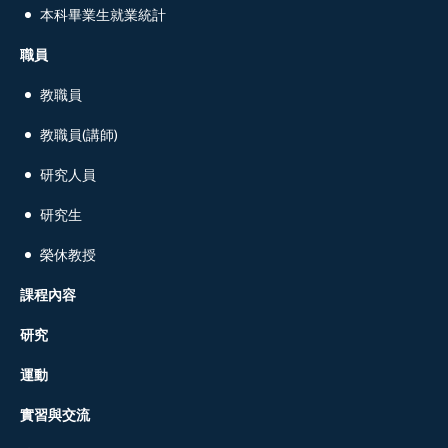
本科畢業生就業統計
職員
教職員
教職員(講師)
研究人員
研究生
榮休教授
課程內容
研究
運動
實習與交流