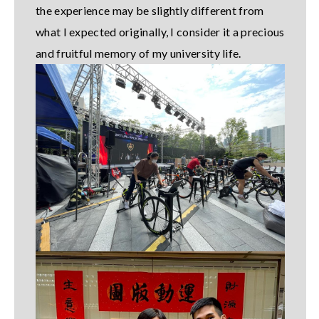
the experience may be slightly different from
what I expected originally, I consider it a precious
and fruitful memory of my university life.