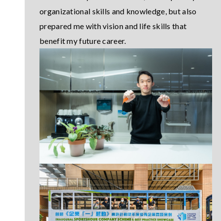
organizational skills and knowledge, but also
prepared me with vision and life skills that
benefit my future career.