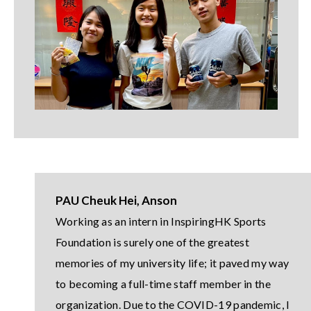
PAU Cheuk Hei, Anson
Working as an intern in InspiringHK Sports
Foundation is surely one of the greatest
memories of my university life; it paved my way
to becoming a full-time staff member in the
organization. Due to the COVID-19 pandemic, I