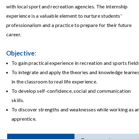
with local sport and recreation agencies. The internship
experience is a valuable element to nurture students'
professionalism and a practice to prepare for their future
career.
Objective:
To gain practical experience in recreation and sports field
To integrate and apply the theories and knowledge learne
in the classroom to real life experience.
To develop self-confidence, social and communication
skills.
To discover strengths and weaknesses while working as a
apprentice.