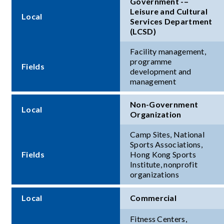
Government -–
Leisure and Cultural
Local
Services Department
(LCSD)
Facility management,
programme
Fields
development and
management
Non-Government
Local
Organization
Camp Sites, National
Sports Associations,
Fields
Hong Kong Sports
Institute, nonprofit
organizations
Local
Commercial
Fitness Centers,