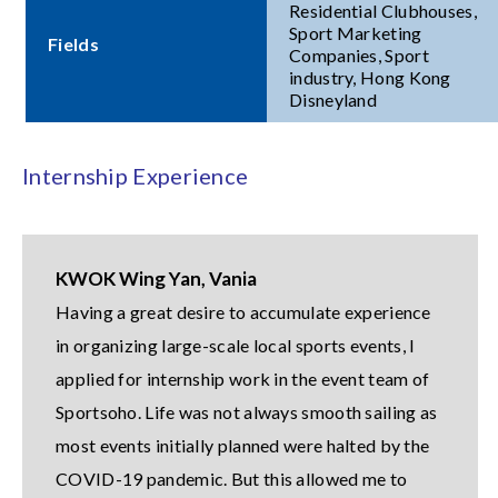
Residential Clubhouses,
Sport Marketing
Fields
Companies, Sport
industry, Hong Kong
Disneyland
Internship Experience
KWOK Wing Yan, Vania
Having a great desire to accumulate experience
in organizing large-scale local sports events, I
applied for internship work in the event team of
Sportsoho. Life was not always smooth sailing as
most events initially planned were halted by the
COVID-19 pandemic. But this allowed me to