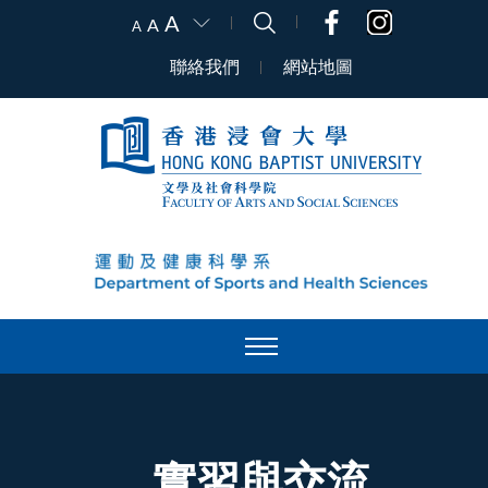
A
A
A
聯絡我們
網站地圖
實習與交流