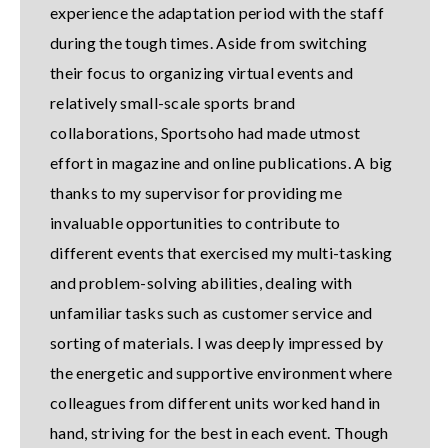
experience the adaptation period with the staff
during the tough times. Aside from switching
their focus to organizing virtual events and
relatively small-scale sports brand
collaborations, Sportsoho had made utmost
effort in magazine and online publications. A big
thanks to my supervisor for providing me
invaluable opportunities to contribute to
different events that exercised my multi-tasking
and problem-solving abilities, dealing with
unfamiliar tasks such as customer service and
sorting of materials. I was deeply impressed by
the energetic and supportive environment where
colleagues from different units worked hand in
hand, striving for the best in each event. Though