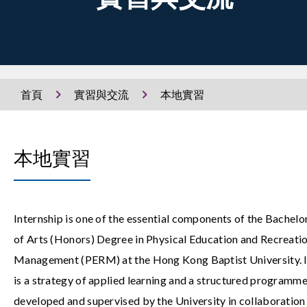
首頁
實習與交流
本地實習
本地實習
Internship is one of the essential components of the Bachelo
of Arts (Honors) Degree in Physical Education and Recreati
Management (PERM) at the Hong Kong Baptist University. I
is a strategy of applied learning and a structured programm
developed and supervised by the University in collaboration